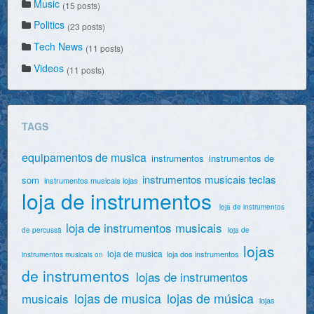
Music
(15 posts)
Politics
(23 posts)
Tech News
(11 posts)
Videos
(11 posts)
TAGS
equipamentos de musica
instrumentos
instrumentos de
instrumentos musicais teclas
som
instrumentos musicais lojas
loja de instrumentos
loja de instrumentos
loja de instrumentos musicais
de percussã
loja de
lojas
loja de musica
loja dos instrumentos
instrumentos musicais on
de instrumentos
lojas de instrumentos
lojas de musica
lojas de música
musicais
lojas