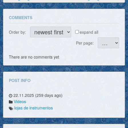
COMMENTS
Order by:
expand all
Per page:
There are no comments yet
POST INFO
22.11.2025 (259 days ago)
Videos
lojas de instrumentos