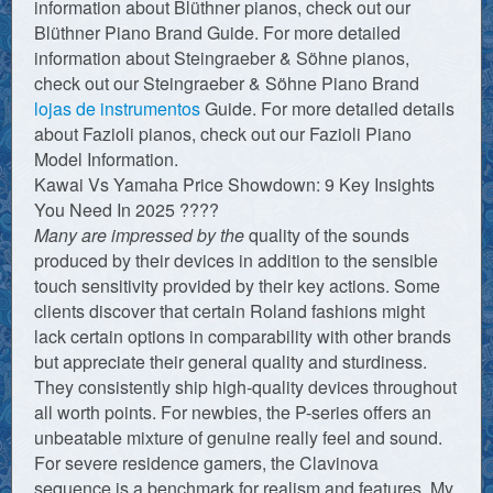
information about Blüthner pianos, check out our
Blüthner Piano Brand Guide. For more detailed
information about Steingraeber & Söhne pianos,
check out our Steingraeber & Söhne Piano Brand
lojas de instrumentos
Guide. For more detailed details
about Fazioli pianos, check out our Fazioli Piano
Model Information.
Kawai Vs Yamaha Price Showdown: 9 Key Insights
You Need In 2025 ????
Many are impressed by the
quality of the sounds
produced by their devices in addition to the sensible
touch sensitivity provided by their key actions. Some
clients discover that certain Roland fashions might
lack certain options in comparability with other brands
but appreciate their general quality and sturdiness.
They consistently ship high-quality devices throughout
all worth points. For newbies, the P-series offers an
unbeatable mixture of genuine really feel and sound.
For severe residence gamers, the Clavinova
sequence is a benchmark for realism and features. My