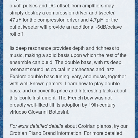
on/off pulses and DC offset, from amplifiers may
simply destroy a compression driver and tweeter.
47μF for the compression driver and 4.7μF for the
bullet tweeter will provide an additional -6dB/octave
roll off .
Its deep resonance provides depth and richness to
music, making a solid basis upon which the rest of the
ensemble can build. The double bass, with its deep,
resonant sound, is crucial in orchestras and jazz.
Explore double bass tuning, vary, and music, together
with well-known gamers. Learn how to play double
bass, and uncover its price and interesting facts about
this iconic instrument. The French bow was not
broadly well-liked till its adoption by 19th-century
virtuoso Giovanni Bottesini.
For extra detailed details
about Grotrian pianos, try our
Grotrian Piano Brand Information. For more detailed