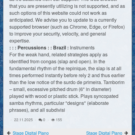
that you are presently utilizing is not supported, and as
such options of this website could not work as
anticipated. We advise you to update to a currently
supported browser (such as Chrome, Edge, or Firefox)
to improve your security, velocity, and general
expertise.
: : : Percussions : : Brazil :
Instruments
For the weak hand, related strategies apply as
identified from congas (slap and open). In the
fundamental rhythm of the repinique, the slap is at all
times performed instantly before rely 2 and thus earlier
than the low notice of the surdo de primeira. Tamborim
– small, excessive pitched drum (6" in diameter)
played with wood or plastic stick. Plays syncopated
samba rhythms, particular "designs" (elaborate
phrases), and all subdivisi
22.11.2025
0
155
Stage Digital Piano
Stage Digital Piano