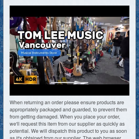
When returning an order please ensure products are
appropriately packaged and guarded, to prevent them
from getting damaged. When you place your order,
we'll request this item from our supplier as quickly as
potential. We will dispatch this product to you as soon
as it's obtained from our supplier. The web browser