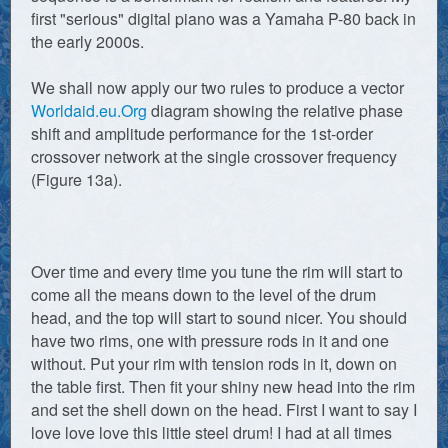
first "serious" digital piano was a Yamaha P-80 back in
the early 2000s.
We shall now apply our two rules to produce a vector
Worldaid.eu.Org
diagram showing the relative phase
shift and amplitude performance for the 1st-order
crossover network at the single crossover frequency
(Figure 13a).
Over time and every time you tune the rim will start to
come all the means down to the level of the drum
head, and the top will start to sound nicer. You should
have two rims, one with pressure rods in it and one
without. Put your rim with tension rods in it, down on
the table first. Then fit your shiny new head into the rim
and set the shell down on the head. First I want to say I
love love love this little steel drum! I had at all times