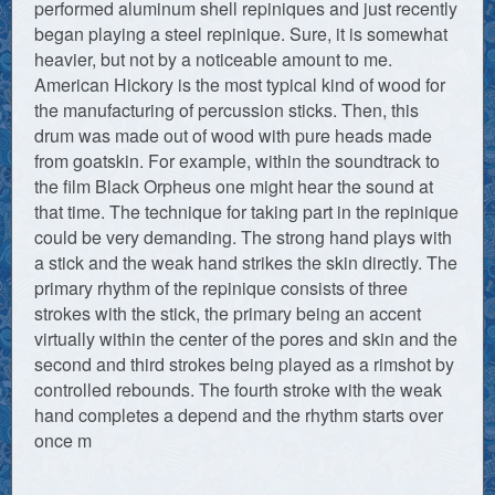
performed aluminum shell repiniques and just recently
began playing a steel repinique. Sure, it is somewhat
heavier, but not by a noticeable amount to me.
American Hickory is the most typical kind of wood for
the manufacturing of percussion sticks. Then, this
drum was made out of wood with pure heads made
from goatskin. For example, within the soundtrack to
the film Black Orpheus one might hear the sound at
that time. The technique for taking part in the repinique
could be very demanding. The strong hand plays with
a stick and the weak hand strikes the skin directly. The
primary rhythm of the repinique consists of three
strokes with the stick, the primary being an accent
virtually within the center of the pores and skin and the
second and third strokes being played as a rimshot by
controlled rebounds. The fourth stroke with the weak
hand completes a depend and the rhythm starts over
once m