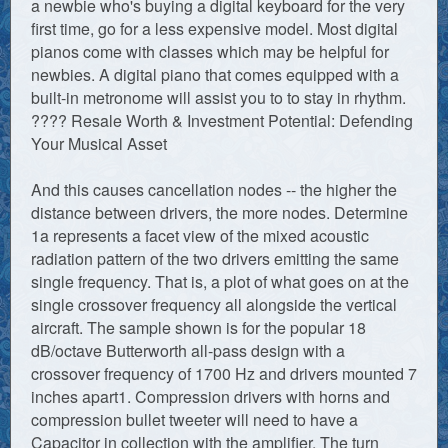
a newbie who's buying a digital keyboard for the very
first time, go for a less expensive model. Most digital
pianos come with classes which may be helpful for
newbies. A digital piano that comes equipped with a
built-in metronome will assist you to to stay in rhythm.
???? Resale Worth & Investment Potential: Defending
Your Musical Asset
And this causes cancellation nodes -- the higher the
distance between drivers, the more nodes. Determine
1a represents a facet view of the mixed acoustic
radiation pattern of the two drivers emitting the same
single frequency. That is, a plot of what goes on at the
single crossover frequency all alongside the vertical
aircraft. The sample shown is for the popular 18
dB/octave Butterworth all-pass design with a
crossover frequency of 1700 Hz and drivers mounted 7
inches apart1. Compression drivers with horns and
compression bullet tweeter will need to have a
Capacitor in collection with the amplifier. The turn