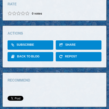
RATE
0
votes
ACTIONS
SUBSCRIBE
SHARE
BACK TO BLOG
REPOST
RECOMMEND