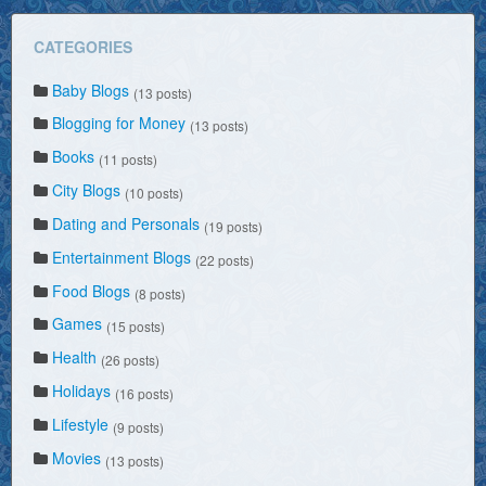
CATEGORIES
Baby Blogs
(13 posts)
Blogging for Money
(13 posts)
Books
(11 posts)
City Blogs
(10 posts)
Dating and Personals
(19 posts)
Entertainment Blogs
(22 posts)
Food Blogs
(8 posts)
Games
(15 posts)
Health
(26 posts)
Holidays
(16 posts)
Lifestyle
(9 posts)
Movies
(13 posts)