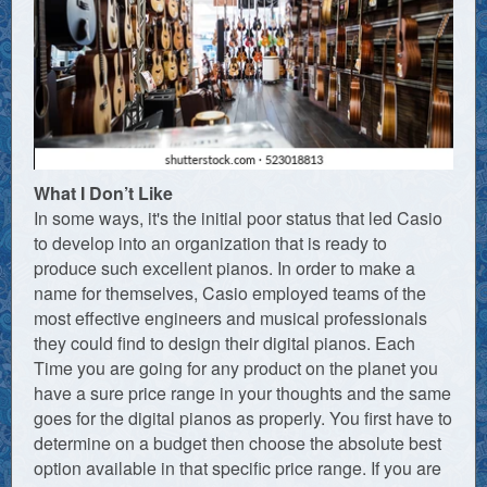
What I Don’t Like
In some ways, it's the initial poor status that led Casio
to develop into an organization that is ready to
produce such excellent pianos. In order to make a
name for themselves, Casio employed teams of the
most effective engineers and musical professionals
they could find to design their digital pianos. Each
Time you are going for any product on the planet you
have a sure price range in your thoughts and the same
goes for the digital pianos as properly. You first have to
determine on a budget then choose the absolute best
option available in that specific price range. If you are