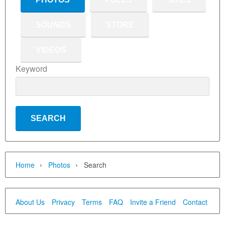
SOUNDS
STORE
VIDEOS
Keyword
›
›
Home
Photos
Search
About Us
Privacy
Terms
FAQ
Invite a Friend
Contact Us