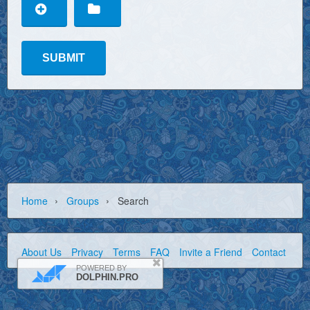
›
›
Home
Groups
Search
About Us
Privacy
Terms
FAQ
Invite a Friend
Contact Us
POWERED BY
DOLPHIN.PRO