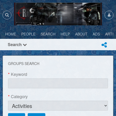
HOME
PEOPLE
SEARCH
HELP
ABOUT
ADS
ARTI
Search
GROUPS SEARCH
*
Keyword
*
Category