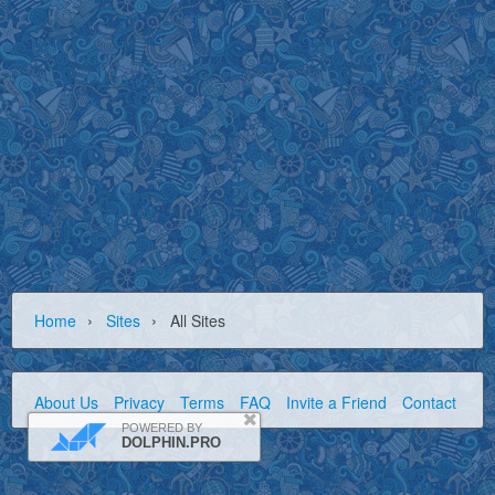
›
›
Home
Sites
All Sites
About Us
Privacy
Terms
FAQ
Invite a Friend
Contact Us
POWERED BY
DOLPHIN.PRO