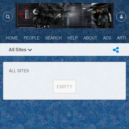
HOME
PEOPLE
SEARCH
HELP
ABOUT
ADS
ARTI
All Sites
ALL SITES
EMPTY