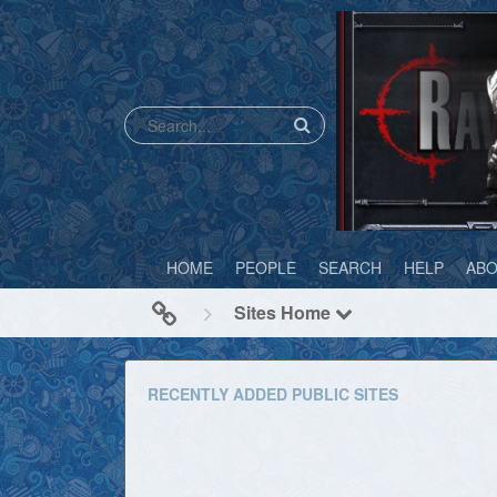
HOME
PEOPLE
SEARCH
HELP
AB
Sites Home
RECENTLY ADDED PUBLIC SITES