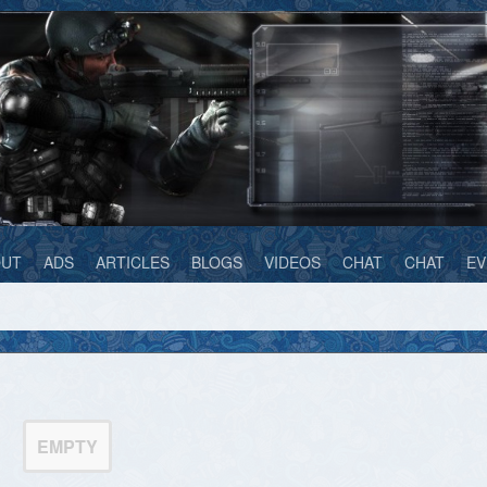
OUT
ADS
ARTICLES
BLOGS
VIDEOS
CHAT
CHAT
EV
EMPTY