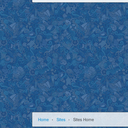
›
›
Home
Sites
Sites Home