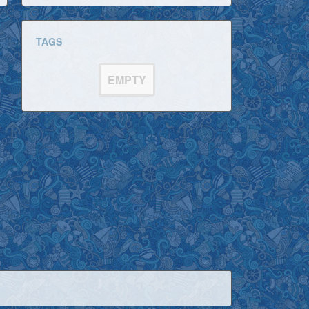
TAGS
EMPTY