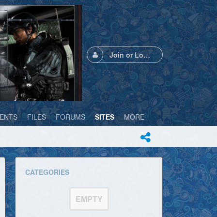
Join or Login
ENTS
FILES
FORUMS
SITES
MORE
CATEGORIES
EMPTY