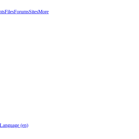
nts
Files
Forums
Sites
More
Language (en)