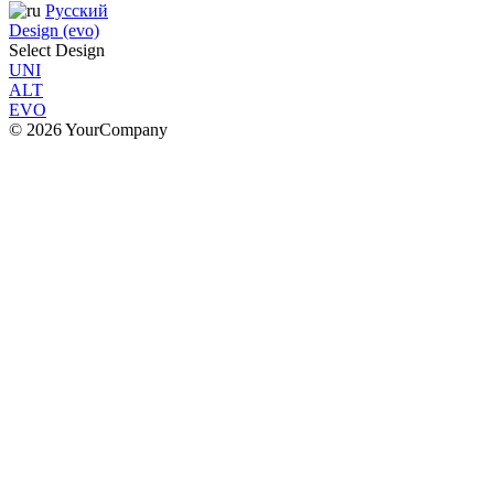
Русский
Design (evo)
Select Design
UNI
ALT
EVO
© 2026 YourCompany