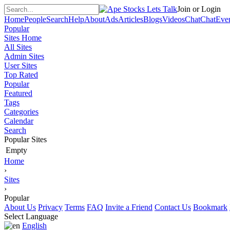
Join or Login
Home
People
Search
Help
About
Ads
Articles
Blogs
Videos
Chat
Chat
Eve
Popular
Sites Home
All Sites
Admin Sites
User Sites
Top Rated
Popular
Featured
Tags
Categories
Calendar
Search
Popular Sites
Empty
Home
›
Sites
›
Popular
About Us
Privacy
Terms
FAQ
Invite a Friend
Contact Us
Bookmark
Select Language
English