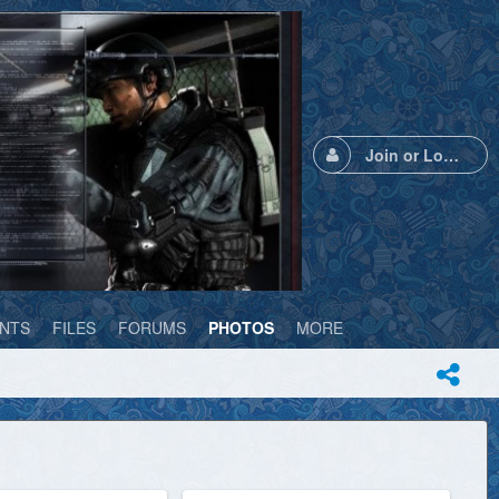
Join or Login
NTS
FILES
FORUMS
PHOTOS
MORE