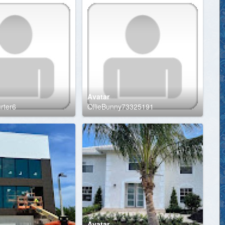
Avatar
urter6
OllieBunny73325191
Avatar