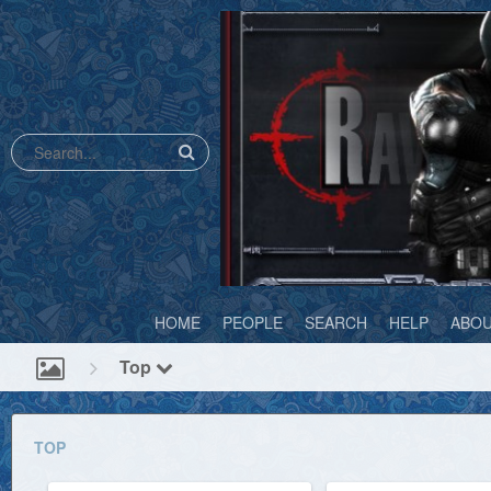
HOME
PEOPLE
SEARCH
HELP
ABO
Top
TOP