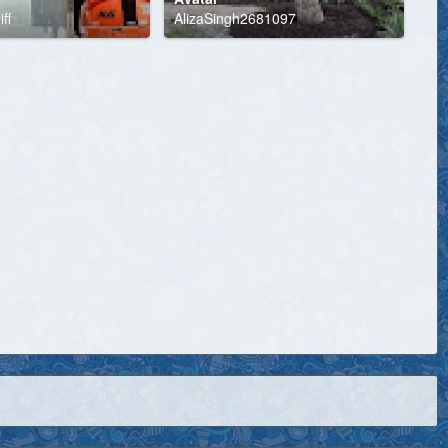
ff
AlizaSingh2681097