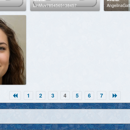
LinMuv7854565138457
AngelinaGatli
1
2
3
4
5
6
7