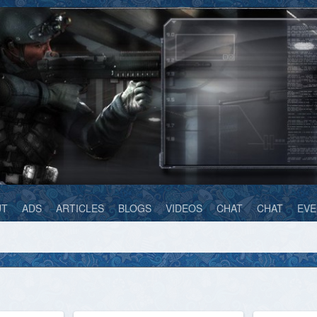
UT
ADS
ARTICLES
BLOGS
VIDEOS
CHAT
CHAT
EVE