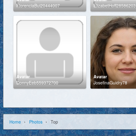
FlorenciaBui20444007
ElizabetHoff28586203
Avatar
Avatar
DonnyEeb559372700
JosefinaGuidry78
›
›
Home
Photos
Top