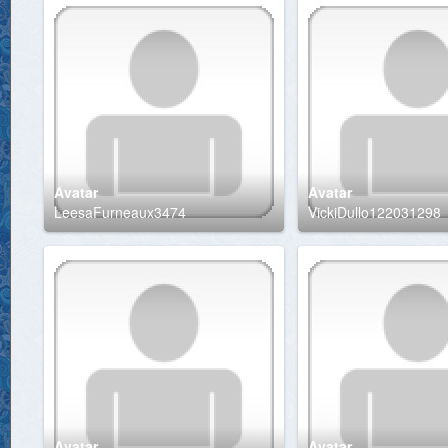
Avatar
Avatar
LeesaFurneaux3474
VickiDullo122031298
Avatar
Avatar