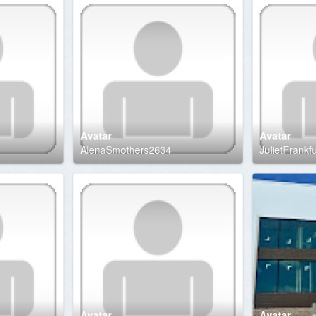
Avatar
Avatar
AlenaSmothers2634
JulietFrankf
Avatar
Avatar