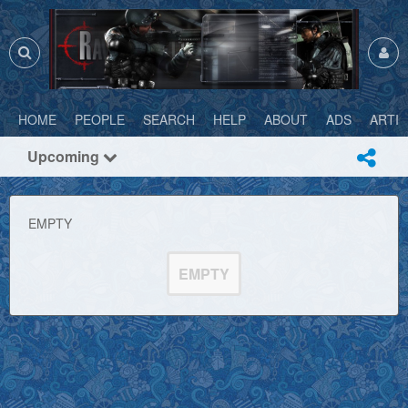
HOME
PEOPLE
SEARCH
HELP
ABOUT
ADS
ARTI
Upcoming
EMPTY
EMPTY