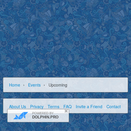
›
›
Home
Events
Upcoming
About Us
Privacy
Terms
FAQ
Invite a Friend
Contact Us
POWERED BY
DOLPHIN.PRO