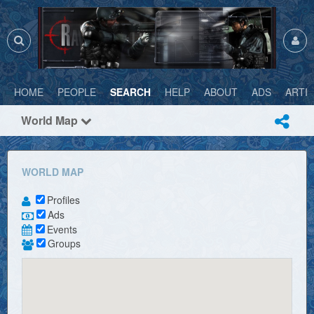
HOME
PEOPLE
SEARCH
HELP
ABOUT
ADS
ARTI
World Map
WORLD MAP
Profiles
Ads
Events
Groups